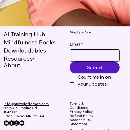
Stay Up to Date
AI Training Hub
Mindfulness Books
Email
*
Downloadables
Resources
About
Submit
Count me in on 
your updates!
Terms &
info@spiwejefferson.com
Conditions
8725 Columbine Rd
Privacy Policy
# 46112
Refund Policy
Eden Prairie, MN, 55344
Accessibility
Statement