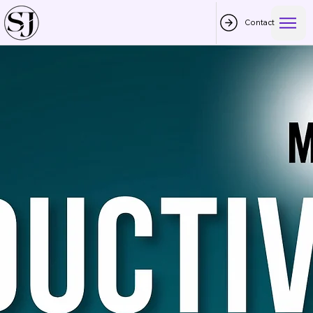
Contact