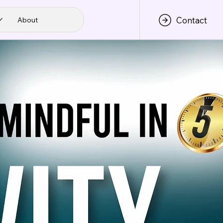
Contact
About