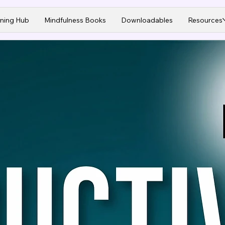
ining Hub
Mindfulness Books
Downloadables
Resources