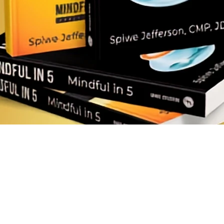
AI Training Hub
Mindfulness Books
Downloadables