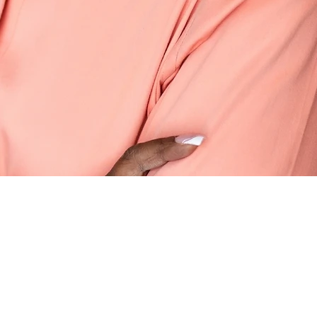
 Up to Date