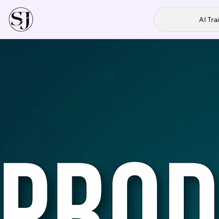
AI Tra