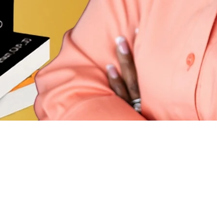
Stay
Email
*